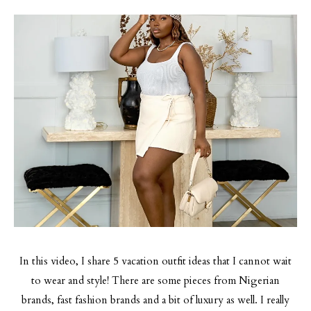
In this video, I share 5 vacation outfit ideas that I cannot wait
to wear and style! There are some pieces from Nigerian
brands, fast fashion brands and a bit of luxury as well. I really