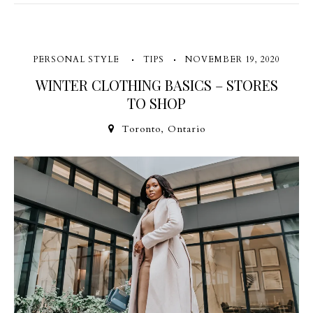
PERSONAL STYLE
TIPS
NOVEMBER 19, 2020
WINTER CLOTHING BASICS – STORES
TO SHOP
Toronto, Ontario