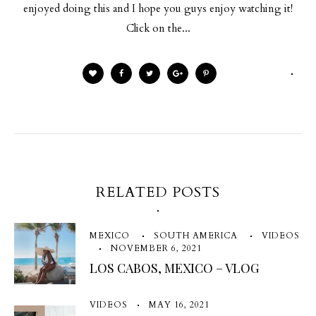
enjoyed doing this and I hope you guys enjoy watching it!
Click on the...
RELATED POSTS
MEXICO
SOUTH AMERICA
VIDEOS
NOVEMBER 6, 2021
LOS CABOS, MEXICO – VLOG
VIDEOS
MAY 16, 2021