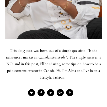
This blog post was born out of a simple question: “Is the
influencer market in Canada saturated?”. The simple answer is
NO, and in this post, I’ll be sharing some tips on how to be a
paid content creator in Canada. Hi, I’m Alma and I’ve been a
lifestyle, fashion...