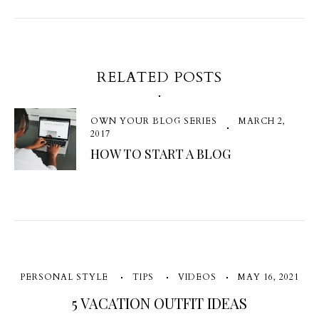
RELATED POSTS
OWN YOUR BLOG SERIES
MARCH 2,
2017
HOW TO START A BLOG
PERSONAL STYLE
TIPS
VIDEOS
MAY 16, 2021
5 VACATION OUTFIT IDEAS