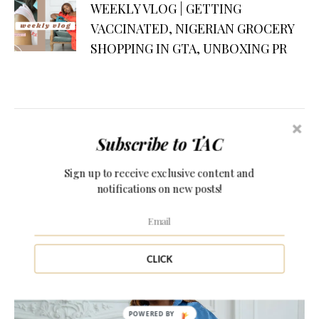
WEEKLY VLOG | GETTING
VACCINATED, NIGERIAN GROCERY
SHOPPING IN GTA, UNBOXING PR
Subscribe to TAC
PERSONAL STYLE
APRIL 9, 2021
Sign up to receive exclusive content and
5 PHOTOGRAPHY STUDIOS IN
notifications on new posts!
TORONTO
CLICK
POWERED