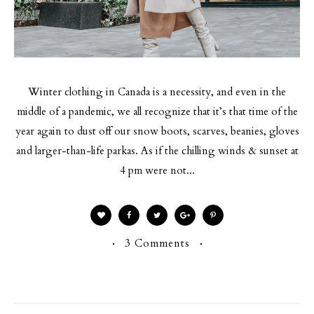
Winter clothing in Canada is a necessity, and even in the
middle of a pandemic, we all recognize that it’s that time of the
year again to dust off our snow boots, scarves, beanies, gloves
and larger-than-life parkas. As if the chilling winds & sunset at
4 pm were not...
3 Comments