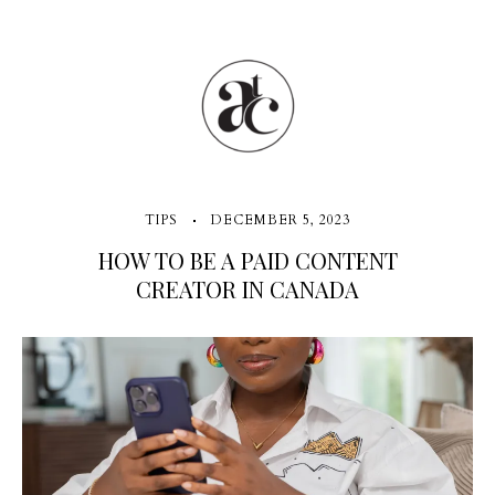
TIPS
DECEMBER 5, 2023
HOW TO BE A PAID CONTENT
CREATOR IN CANADA