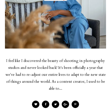
BY
I feel like I discovered the beauty of shooting in photography
studios and never looked back! It's been officially a year that
we've had to re-adjust our entire lives to adapt to the new state
of things around the world. As a content creator, I used to be
able to...