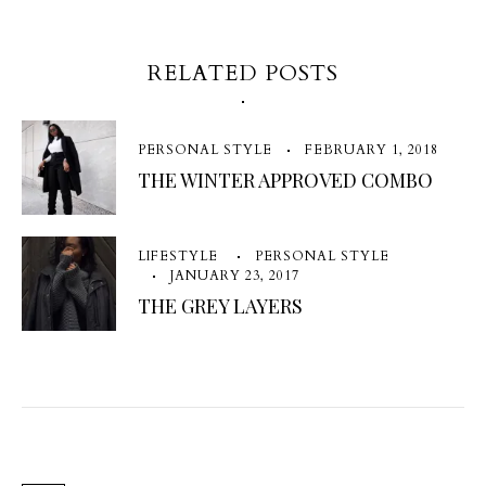
RELATED POSTS
PERSONAL STYLE
FEBRUARY 1, 2018
THE WINTER APPROVED COMBO
LIFESTYLE
PERSONAL STYLE
JANUARY 23, 2017
THE GREY LAYERS