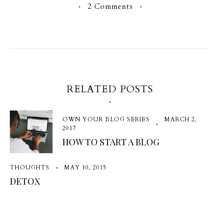
2 Comments
RELATED POSTS
OWN YOUR BLOG SERIES
MARCH 2,
2017
HOW TO START A BLOG
THOUGHTS
MAY 10, 2015
DETOX