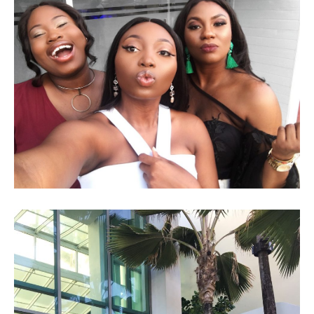
LAGOS, NIGERIA VLOG!!