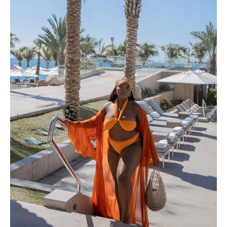
LOS CABOS, MEXICO – A TRAVEL
GUIDE