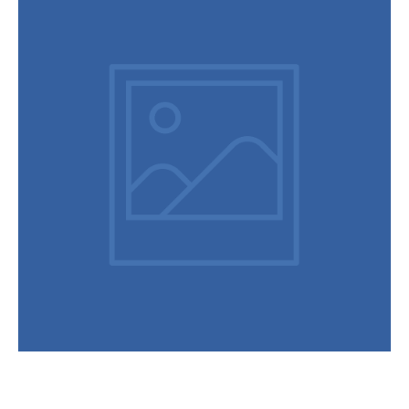
TRAVEL DIARIES | MAURITIUS
(DAY TWO)