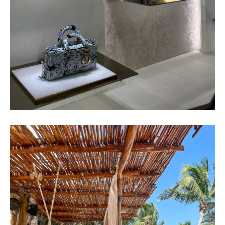
TULUM GIRLS TRIP – TRAVEL