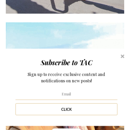
Subscribe to TAC
Sign up to receive exclusive content and
CHRISTMAS IN DUBAI!
notifications on new posts!
CLICK