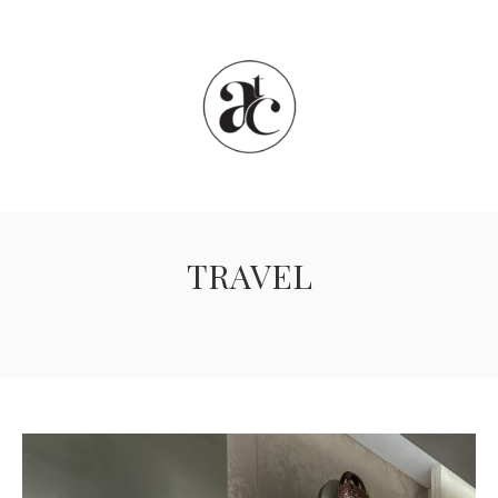
TRAVEL