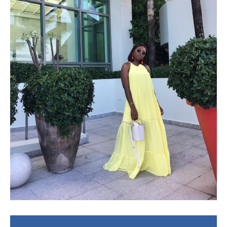
NOT SO MELLOW YELLOW