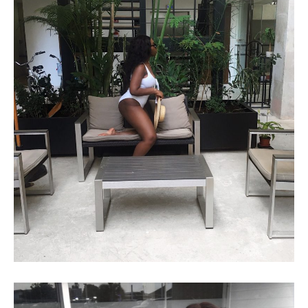
72 HRS IN MEXICO!