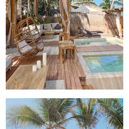
GUIDE 2022