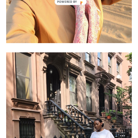
NEW YORK CITY: GIRLS TRIP!!