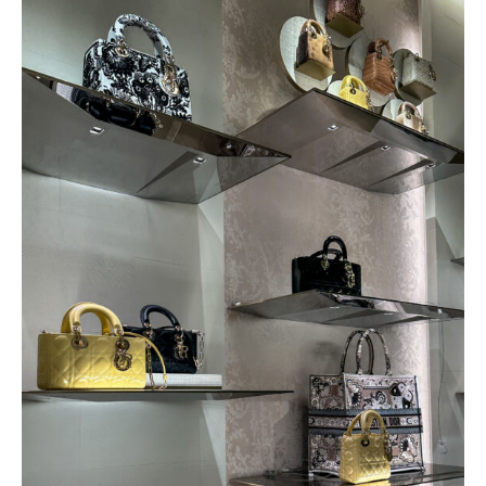
SPEND 72 HOURS IN VEGAS WITH
ME! VLOG