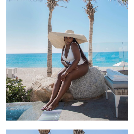
LOS CABOS, MEXICO – VLOG