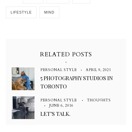
LIFESTYLE
MIND
RELATED POSTS
PERSONAL STYLE
APRIL 9, 2021
5 PHOTOGRAPHY STUDIOS IN
TORONTO
PERSONAL STYLE
THOUGHTS
JUNE 6, 2016
LET’S TALK.