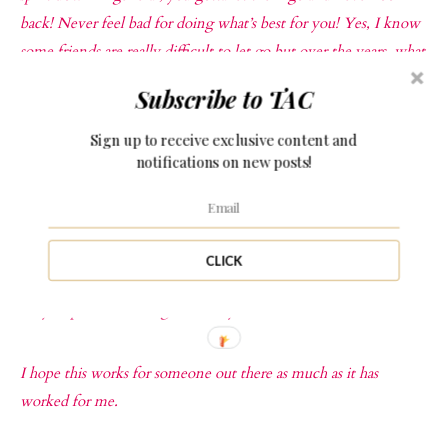
back! Never feel bad for doing what’s best for you! Yes, I know
some friends are really difficult to let go but over the years, what
value have they added to your life? Do they support your goals
Subscribe to TAC
or do they just raise their noses every time you make an attempt
to move forward? This life is too short to not have supportive
Sign up to receive exclusive content and
notifications on new posts!
and positive people around you.
SET GOALS
: After doing all this, you realise you now have
room to breathe and get moving. This is the time to set new
CLICK
goals and make new lifestyle changes, it is time to take those
baby steps to becoming a better you!
I hope this works for someone out there as much as it has
worked for me.