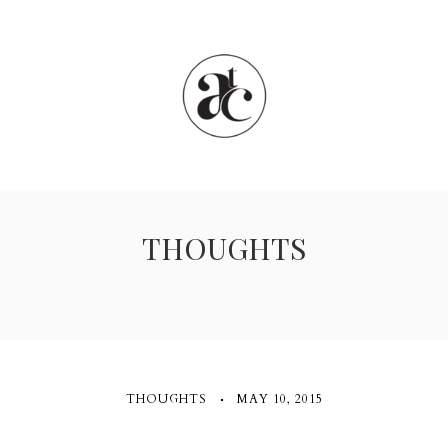
THOUGHTS
THOUGHTS
MAY 10, 2015