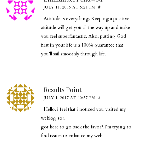
JULY 11, 2016 AT 5:21 PM
#
Attitude is everything. Keeping a positive
attitude will get you all the way up and make
you feel superfantastic. Also, putting God
first in your life is a 100% guarantee that
you’ll sail smoothly through life.
Results Point
JULY 1, 2017 AT 10:37 PM
#
Hello, i feel that i noticed you visited my
weblog so i
got here to go back the favor?.I’m trying to
find issues to enhance my web