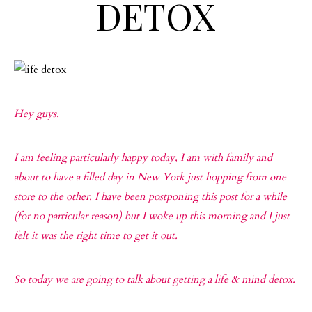
DETOX
Hey guys,
I am feeling particularly happy today, I am with family and
about to have a filled day in New York just hopping from one
store to the other. I have been postponing this post for a while
(for no particular reason) but I woke up this morning and I just
felt it was the right time to get it out.
So today we are going to talk about getting a life & mind detox.