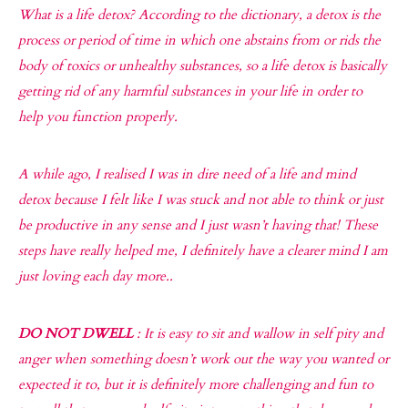
What is a life detox? According to the dictionary, a detox is the
process or period of time in which one abstains from or rids the
body of toxics or unhealthy substances, so a life detox is basically
getting rid of any harmful substances in your life in order to
help you function properly.
A while ago, I realised I was in dire need of a life and mind
detox because I felt like I was stuck and not able to think or just
be productive in any sense and I just wasn’t having that! These
steps have really helped me, I definitely have a clearer mind I am
just loving each day more..
DO NOT DWELL
: It is easy to sit and wallow in self pity and
anger when something doesn’t work out the way you wanted or
expected it to, but it is definitely more challenging and fun to