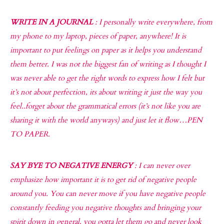
WRITE IN A JOURNAL
: I personally write everywhere, from
my phone to my laptop, pieces of paper, anywhere! It is
important to put feelings on paper as it helps you understand
them better. I was not the biggest fan of writing as I thought I
was never able to get the right words to express how I felt but
it’s not about perfection, its about writing it just the way you
feel..forget about the grammatical errors (it’s not like you are
sharing it with the world anyways) and just let it flow…PEN
TO PAPER.
SAY BYE TO NEGATIVE ENERGY
: I can never over
emphasize how important it is to get rid of negative people
around you. You can never move if you have negative people
constantly feeding you negative thoughts and bringing your
spirit down in general, you gotta let them go and never look