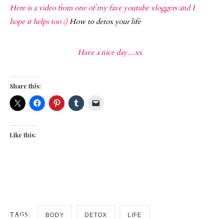
Here is a video from one of my fave youtube vloggers and I
hope it helps too :)
How to detox your life
Have a nice day…xx
Share this:
Like this:
TAGS:
BODY
DETOX
LIFE