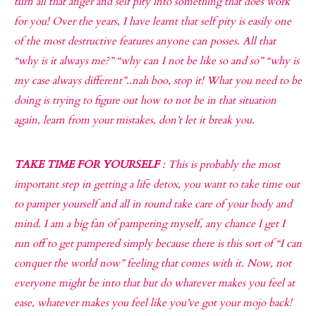
turn all that anger and self pity into something that does work
for you! Over the years, I have learnt that self pity is easily one
of the most destructive features anyone can posses. All that
“why is it always me?” “why can I not be like so and so” “why is
my case always different”..nah boo, stop it! What you need to be
doing is trying to figure out how to not be in that situation
again, learn from your mistakes, don’t let it break you.
TAKE TIME FOR YOURSELF
: This is probably the most
important step in getting a life detox, you want to take time out
to pamper yourself and all in round take care of your body and
mind. I am a big fan of pampering myself, any chance I get I
run off to get pampered simply because there is this sort of “I can
conquer the world now” feeling that comes with it. Now, not
everyone might be into that but do whatever makes you feel at
ease, whatever makes you feel like you’ve got your mojo back!