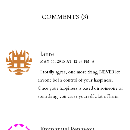
COMMENTS (3)
lanre
MAY 11, 2015 AT 12:39 PM
#
I totally agree, one more thing NEVER let
anyone be in control of your happiness.
Once your happiness is based on someone or
something you cause yourself a lot of harm.
Emmanuel Penawou