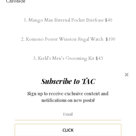
1.
Mango Man External Pocket Briefcase
$40
2.
Komono Forest Winston Regal Watch
$100
3.
Kiehl’s Men’s Grooming Kit
$43
4.
Men’s ‘Ventura’ Driving Shoes
$90
Subscribe to TAC
Sign up to receive exclusive content and
5.
Bar Silk Paisley Tie
$19
notifications on new posts!
6.
Valentino ‘UOMO’ Fragrance
$78
CLICK
7.
Fossil Wallet
$40