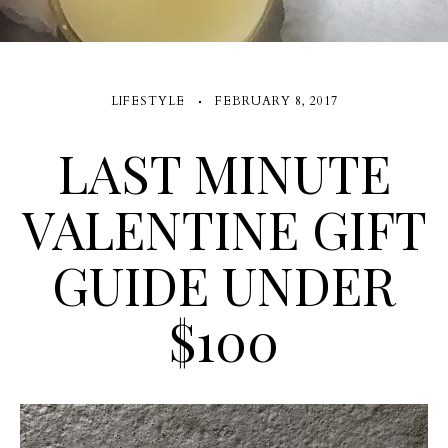
LIFESTYLE
FEBRUARY 8, 2017
LAST MINUTE
VALENTINE GIFT
GUIDE UNDER
$100