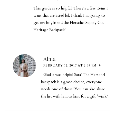
This guide is so helpful! There’s a few items I
want that are listed lol. I think I’m going to
get my boyfriend the Herschel Supply Co.
Heritage Backpack!
Alma
FEBRUARY 12, 2017 AT 2:54 PM
#
Glad it was helpful Sara! The Herschel
backpack is a good choice, everyone
needs one of those! You can also share
the list with him to hint for a gift *wink*