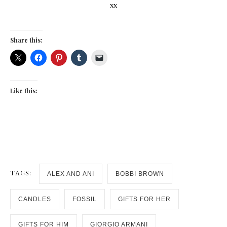
xx
Share this:
Like this:
TAGS:
ALEX AND ANI
BOBBI BROWN
CANDLES
FOSSIL
GIFTS FOR HER
GIFTS FOR HIM
GIORGIO ARMANI