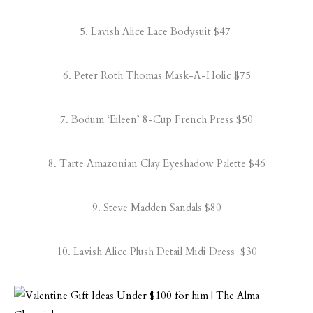
5.
Lavish Alice Lace Bodysuit
$47
6.
Peter Roth Thomas Mask-A-Holic
$75
7.
Bodum ‘Eileen’ 8-Cup French Press
$50
8.
Tarte Amazonian Clay Eyeshadow Palette
$46
9.
Steve Madden Sandals
$80
10.
Lavish Alice Plush Detail Midi Dress
$30