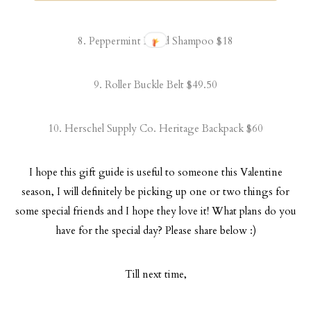
8.
Peppermint Beard Shampoo
$18
9.
Roller Buckle Belt
$49.50
10.
Herschel Supply Co. Heritage Backpack
$60
I hope this gift guide is useful to someone this Valentine
season, I will definitely be picking up one or two things for
some special friends and I hope they love it! What plans do you
have for the special day? Please share below :)
Till next time,