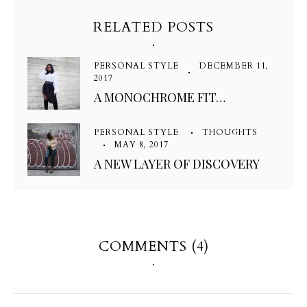
RELATED POSTS
PERSONAL STYLE
DECEMBER 11,
2017
A MONOCHROME FIT…
PERSONAL STYLE
THOUGHTS
MAY 8, 2017
A NEW LAYER OF DISCOVERY
COMMENTS (4)