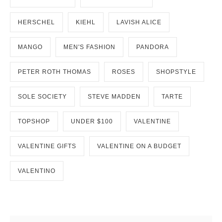
HERSCHEL
KIEHL
LAVISH ALICE
MANGO
MEN'S FASHION
PANDORA
PETER ROTH THOMAS
ROSES
SHOPSTYLE
SOLE SOCIETY
STEVE MADDEN
TARTE
TOPSHOP
UNDER $100
VALENTINE
VALENTINE GIFTS
VALENTINE ON A BUDGET
VALENTINO