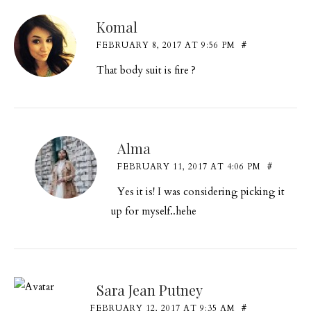
Komal
FEBRUARY 8, 2017 AT 9:56 PM
#
That body suit is fire ?
Alma
FEBRUARY 11, 2017 AT 4:06 PM
#
Yes it is! I was considering picking it
up for myself..hehe
Sara Jean Putney
FEBRUARY 12, 2017 AT 9:35 AM
#