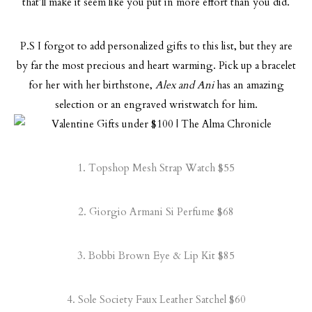
that’ll make it seem like you put in more effort than you did.
P.S I forgot to add personalized gifts to this list, but they are
by far the most precious and heart warming. Pick up a bracelet
for her with her birthstone,
Alex and Ani
has an amazing
selection or an engraved wristwatch for him.
1.
Topshop Mesh Strap Watch
$55
2.
Giorgio Armani Si Perfume
$68
3.
Bobbi Brown Eye & Lip Kit
$85
4.
Sole Society Faux Leather Satchel
$60