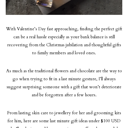
With Valentine’s Day fast approaching, finding the perfect gift
can be a real hassle especially as your bank balance is still
recovering from the Christmas jubilation and thoughtful gifts
to family members and loved ones.
As much as the traditional flowers and chocolate are the way to
go when trying to fit in a last minute gesture, I’ll always
suggest surprising someone with a gift that won’t deteriorate
and be forgotten after a few hours.
From lasting skin care to jewellery for her and grooming kits
for him, here are some last minute gift ideas under $100 USD