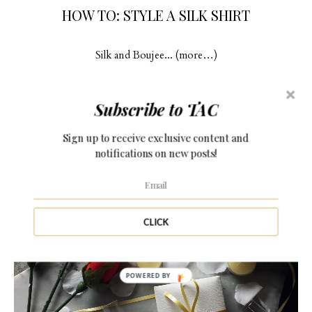
HOW TO: STYLE A SILK SHIRT
Silk and Boujee... (more…)
Subscribe to TAC
Sign up to receive exclusive content and
11 Comments
notifications on new posts!
CLICK
POWERED BY