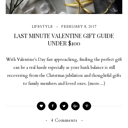
LIFESTYLE
FEBRUARY 8, 2017
LAST MINUTE VALENTINE GIFT GUIDE
UNDER $100
With Valentine's Day fast approaching, finding the perfect gift
can be a real hassle especially as your bank balance is still
recovering from the Christmas jubilation and thoughtful gifts
to family members and loved ones. (more…)
4 Comments