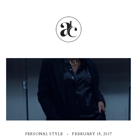
PERSONAL STYLE
FEBRUARY 15, 2017