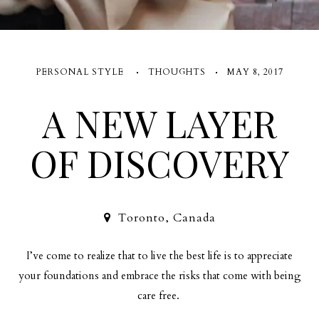
PERSONAL STYLE
THOUGHTS
MAY 8, 2017
A NEW LAYER
OF DISCOVERY
Toronto, Canada
I’ve come to realize that to live the best life is to appreciate
your foundations and embrace the risks that come with being
care free.