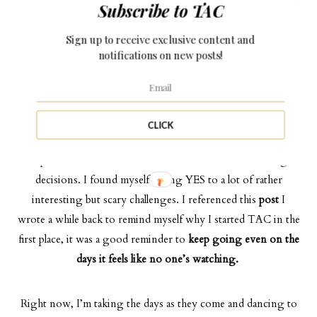
Subscribe to TAC
then what do I really have? What is my anchor?
Sign up to receive exclusive content and
notifications on new posts!
Then I realized, it wasn’t the feeling of emptiness, it was the
feeling of growth and purpose. I was no longer the girl who
shy-ed away from challenges and change, instead, I embraced
them with arms wide open.
CLICK
The past few weeks have been a rollercoaster of “on-the-go”
decisions. I found myself saying YES to a lot of rather
interesting but scary challenges. I referenced this
post
I
wrote a while back to remind myself why I started TAC in the
first place, it was a good reminder to
keep going even on the
days it feels like no one’s watching.
Right now, I’m taking the days as they come and dancing to