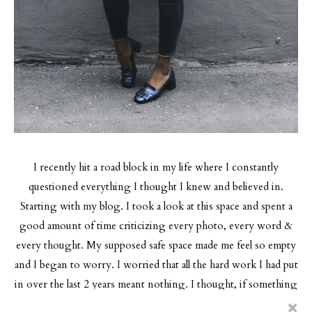
I recently hit a road block in my life where I constantly
questioned everything I thought I knew and believed in.
Starting with my blog.
I took a look at this space and spent a
good amount of time criticizing every photo, every word &
every thought. My supposed safe space made me feel so empty
and I began to worry. I worried that all the hard work I had put
in over the last 2 years meant nothing. I thought, if something
I believed in and loved doing so much made me feel this way,