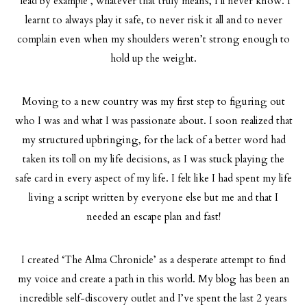
“lead by example’, whatever that truly means, I’ll never know. I
learnt to always play it safe, to never risk it all and to never
complain even when my shoulders weren’t strong enough to
hold up the weight.
Moving to a new country was my first step to figuring out
who I was and what I was passionate about. I soon realized that
my structured upbringing, for the lack of a better word had
taken its toll on my life decisions, as I was stuck playing the
safe card in every aspect of my life. I felt like I had spent my life
living a script written by everyone else but me and that I
needed an escape plan and fast!
I created ‘The Alma Chronicle’ as a desperate attempt to find
my voice and create a path in this world. My blog has been an
incredible self-discovery outlet and I’ve spent the last 2 years