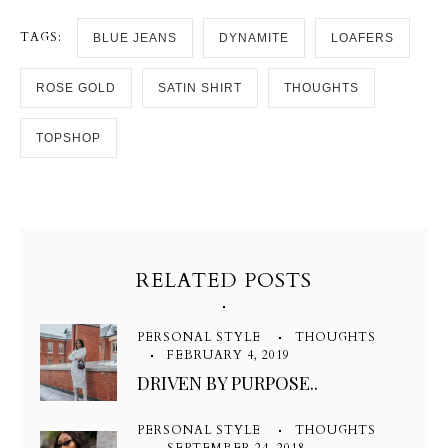
TAGS:
BLUE JEANS
DYNAMITE
LOAFERS
ROSE GOLD
SATIN SHIRT
THOUGHTS
TOPSHOP
RELATED POSTS
PERSONAL STYLE
THOUGHTS
FEBRUARY 4, 2019
DRIVEN BY PURPOSE..
PERSONAL STYLE
THOUGHTS
SEPTEMBER 24, 2018