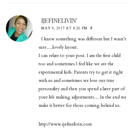
IJEFINELIVIN'
MAY 9, 2017 AT 8:26 PM
#
I knew something was different but I wasn’t
sure….lovely layout.
I can relate to your post. I am the first child
too and sometimes I feel like we are the
experimental kids. Parents try to get it right
with us and sometimes we lose our true
personality and then you spend a later part of
your life making adjustments… In the end we
make it better for those coming behind us.
http://www.ijefinelivin.com