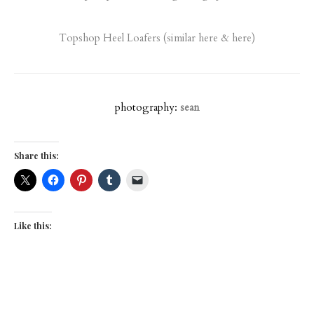
Topshop Heel Loafers
(similar
here
&
here
)
photography:
sean
Share this:
Like this: