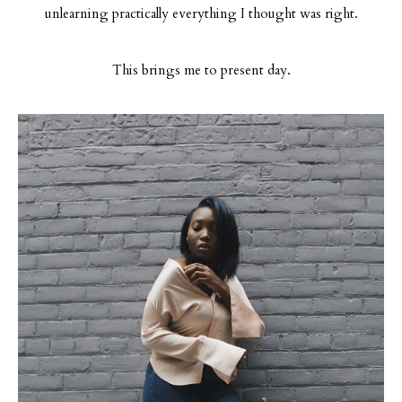
unlearning practically everything I thought was right.
This brings me to present day.