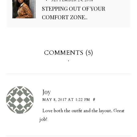
STEPPING OUT OF YOUR
COMFORT ZONE..
COMMENTS (5)
Joy
MAY 8, 2017 AT 1:22 PM
#
Love both the outfit and the layout. Great
job!