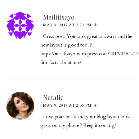
Meilifisayo
MAY 8, 2017 AT 3:20 PM
#
Great post. You look great as always and the
new layout is good too. ?
https://meilifisayo.wordpress.com/2017/05/01/15
fun-facts-about-me/
Natalie
MAY 9, 2017 AT 2:36 PM
#
Love your outfit and your blog layout looks
great on my phone ? Keep it coming!