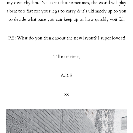
my own rhythm. I’ve learnt that sometimes, the world will play
a beat too fast for your legs to carry & it’s ultimately up to you
to decide what pace you can keep up or how quickly you fall.
P.S: What do you think about the new layout? I super love it!
Till next time,
A.R.E
xx