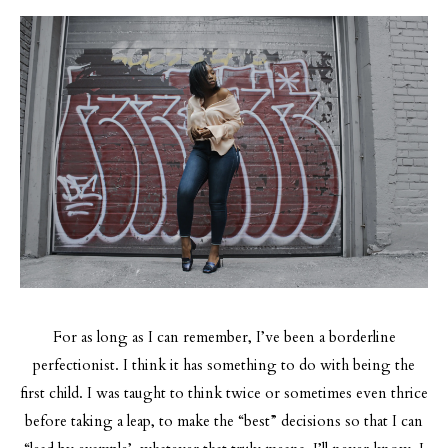
For as long as I can remember, I’ve been a borderline
perfectionist. I think it has something to do with being the
first child. I was taught to think twice or sometimes even thrice
before taking a leap, to make the “best” decisions so that I can