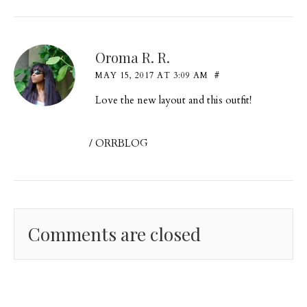
Oroma R. R.
MAY 15, 2017 AT 3:09 AM
#
Love the new layout and this outfit!
/
ORRBLOG
Comments are closed