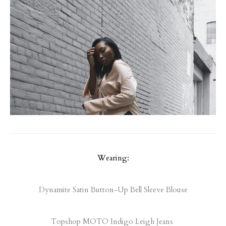
Wearing:
Dynamite Satin Button-Up Bell Sleeve Blouse
Topshop MOTO Indigo Leigh Jeans