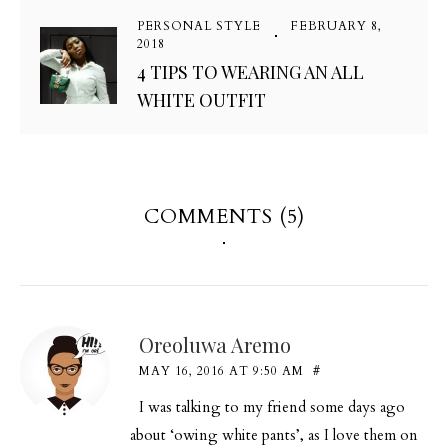
PERSONAL STYLE
FEBRUARY 8,
2018
4 TIPS TO WEARING AN ALL
WHITE OUTFIT
COMMENTS (5)
Oreoluwa Aremo
MAY 16, 2016 AT 9:50 AM
#
I was talking to my friend some days ago
about ‘owing white pants’, as I love them on