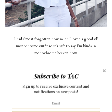
I had almost forgotten how much I loved a good ol’
monochrome outfit so it’s safe to say I’m kinda in
monochrome heaven now.
I paired it with a pair of nude barely there sandals to keep the
Subscribe to TAC
look clean, fresh and minimal.
Sign up to receive exclusive content and
I highly suggest putting together an all white look this
notifications on new posts!
summer and if you recreate this look, please be sure to tag me
in a picture! Best thing about this outfit is, the complete