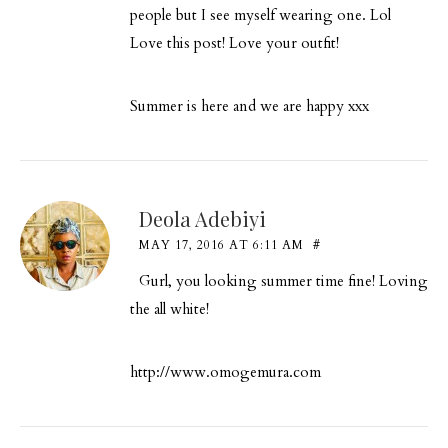
people but I see myself wearing one. Lol
Love this post! Love your outfit!
Summer is here and we are happy xxx
Deola Adebiyi
MAY 17, 2016 AT 6:11 AM
#
Gurl, you looking summer time fine! Loving
the all white!
http://www.omogemura.com