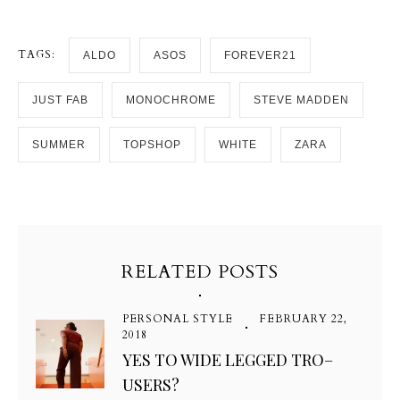
TAGS:
ALDO
ASOS
FOREVER21
JUST FAB
MONOCHROME
STEVE MADDEN
SUMMER
TOPSHOP
WHITE
ZARA
RELATED POSTS
PERSONAL STYLE
FEBRUARY 22,
2018
YES TO WIDE LEGGED TRO–
USERS?