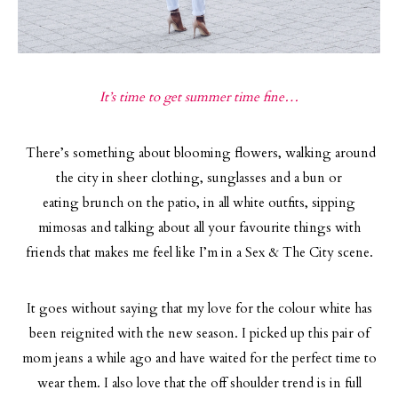
It’s time to get summer time fine…
There’s something about blooming flowers, walking around
the city in sheer clothing, sunglasses and a bun or
eating brunch on the patio, in all white outfits, sipping
mimosas and talking about all your favourite things with
friends that makes me feel like I’m in a Sex & The City scene.
It goes without saying that my love for the colour white has
been reignited with the new season. I picked up this pair of
mom jeans a while ago and have waited for the perfect time to
wear them. I also love that the off shoulder trend is in full