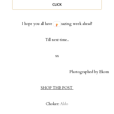
outfit can be purchased under $100! There are links below to
CLICK
shop alternatives directly.
I hope you all have an amazing week ahead!
Till next time..
xx
Photographed by Ekom
SHOP THE POST
Choker:
Aldo