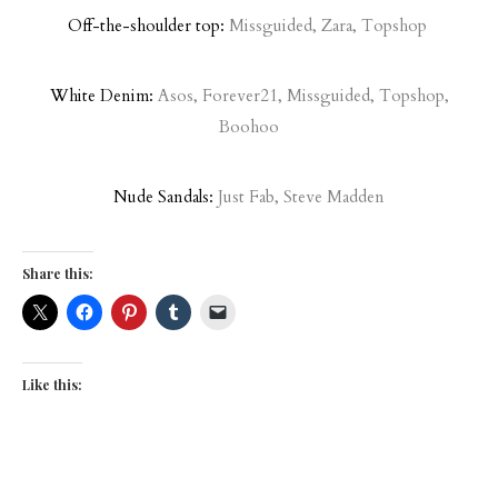
Off-the-shoulder top:
Missguided
,
Zara
,
Topshop
White Denim:
Asos
,
Forever21
,
Missguided
,
Topshop
,
Boohoo
Nude Sandals:
Just Fab
,
Steve Madden
Share this:
Like this: