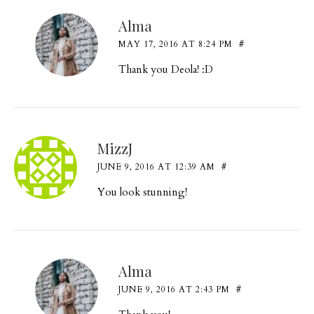
Alma
MAY 17, 2016 AT 8:24 PM
#
Thank you Deola! :D
MizzJ
JUNE 9, 2016 AT 12:39 AM
#
You look stunning!
Alma
JUNE 9, 2016 AT 2:43 PM
#