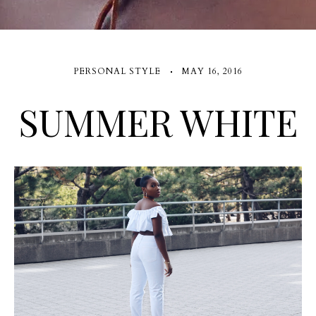
PERSONAL STYLE
MAY 16, 2016
SUMMER WHITE