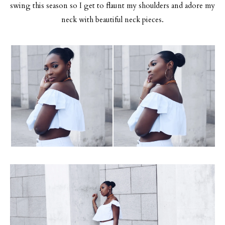
swing this season so I get to flaunt my shoulders and adore my
neck with beautiful neck pieces.