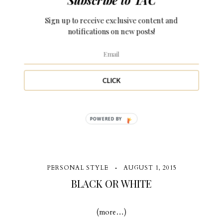
SUMMER WHITE
Sign up to receive exclusive content and
notifications on new posts!
It's time to get summer time fine... (more…)
CLICK
5 Comments
POWERED BY
PERSONAL STYLE
AUGUST 1, 2015
BLACK OR WHITE
(more…)