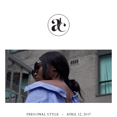
PERSONAL STYLE
APRIL 12, 2017