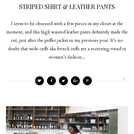
STRIPED SHIRT & LEATHER PANTS
I seem to be obsessed with a few pieces in my closet at the
moment, and this high waisted leather pants definitely made the
cut, just after the puffer jacket in my previous post. It’s no
doubt that wide cuffs aka french cuffs are a recurring trend in
women’s fashion...