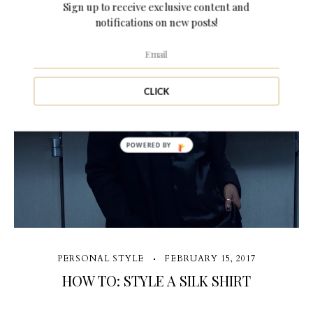
Sign up to receive exclusive content and
notifications on new posts!
1 Comment
CLICK
POWERED BY
PERSONAL STYLE
FEBRUARY 15, 2017
HOW TO: STYLE A SILK SHIRT