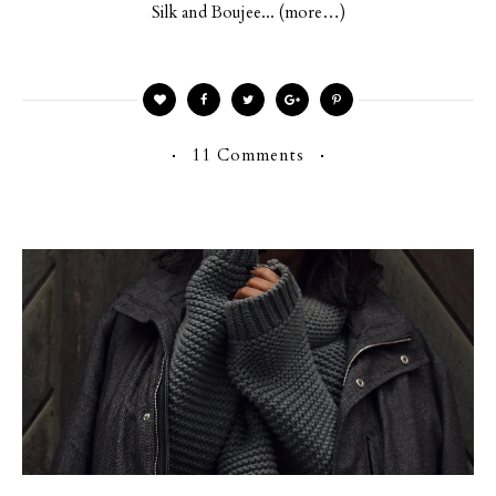
Silk and Boujee... (more…)
11 Comments