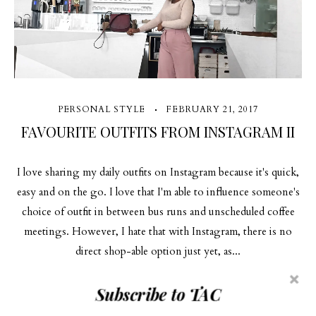
PERSONAL STYLE
FEBRUARY 21, 2017
FAVOURITE OUTFITS FROM INSTAGRAM II
I love sharing my daily outfits on Instagram because it's quick,
easy and on the go. I love that I'm able to influence someone's
choice of outfit in between bus runs and unscheduled coffee
meetings. However, I hate that with Instagram, there is no
direct shop-able option just yet, as...
Subscribe to TAC