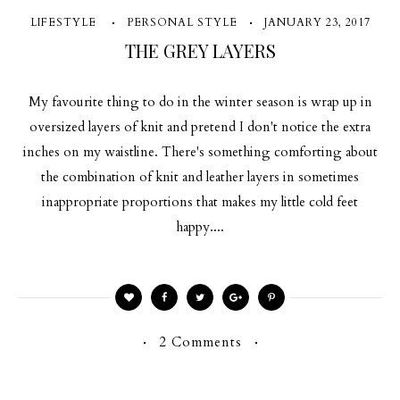
LIFESTYLE
PERSONAL STYLE
JANUARY 23, 2017
THE GREY LAYERS
My favourite thing to do in the winter season is wrap up in
oversized layers of knit and pretend I don't notice the extra
inches on my waistline. There's something comforting about
the combination of knit and leather layers in sometimes
inappropriate proportions that makes my little cold feet
happy....
2 Comments