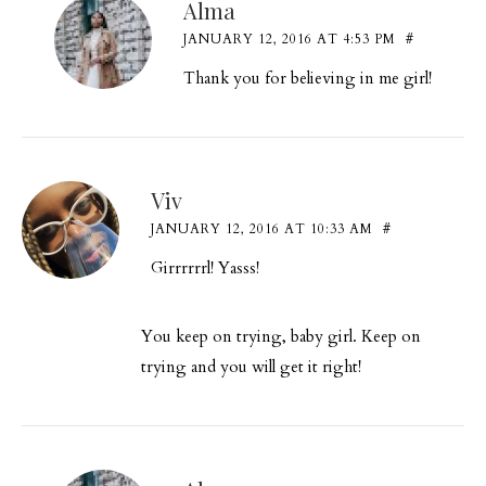
Alma
JANUARY 12, 2016 AT 4:53 PM
#
Thank you for believing in me girl!
Viv
JANUARY 12, 2016 AT 10:33 AM
#
Girrrrrrl! Yasss!
You keep on trying, baby girl. Keep on
trying and you will get it right!