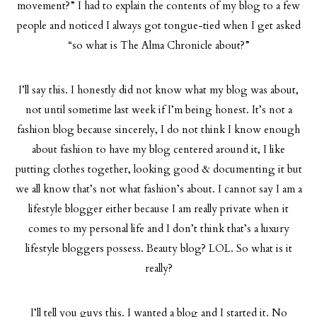
movement?” I had to explain the contents of my blog to a few
people and noticed I always got tongue-tied when I get asked
“so what is The Alma Chronicle about?”
I’ll say this. I honestly did not know what my blog was about,
not until sometime last week if I’m being honest. It’s not a
fashion blog because sincerely, I do not think I know enough
about fashion to have my blog centered around it, I like
putting clothes together, looking good & documenting it but
we all know that’s not what fashion’s about. I cannot say I am a
lifestyle blogger either because I am really private when it
comes to my personal life and I don’t think that’s a luxury
lifestyle bloggers possess. Beauty blog? LOL. So what is it
really?
I’ll tell you guys this. I wanted a blog and I started it. No