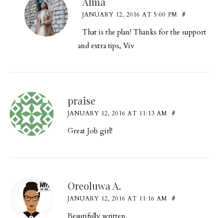
Alma
JANUARY 12, 2016 AT 5:00 PM
#
That is the plan! Thanks for the support
and extra tips, Viv
praise
JANUARY 12, 2016 AT 11:13 AM
#
Great Job girl!
Oreoluwa A.
JANUARY 12, 2016 AT 11:16 AM
#
Beautifully written.