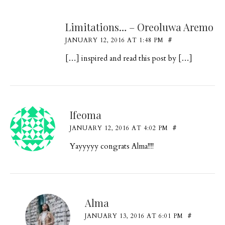
Limitations… – Oreoluwa Aremo
JANUARY 12, 2016 AT 1:48 PM
#
[…] inspired and read this post by […]
Ifeoma
JANUARY 12, 2016 AT 4:02 PM
#
Yayyyyy congrats Alma!!!!
Alma
JANUARY 13, 2016 AT 6:01 PM
#