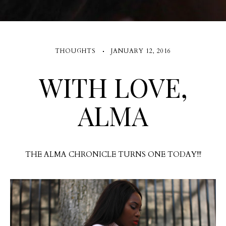
THOUGHTS
JANUARY 12, 2016
WITH LOVE,
ALMA
THE ALMA CHRONICLE TURNS ONE TODAY!!!