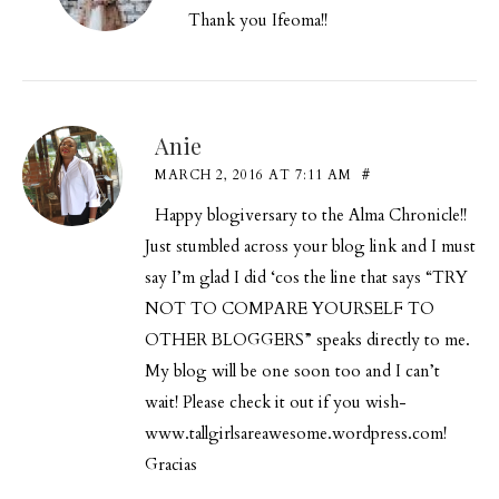
Thank you Ifeoma!!
Anie
MARCH 2, 2016 AT 7:11 AM
#
Happy blogiversary to the Alma Chronicle!!
Just stumbled across your blog link and I must
say I’m glad I did ‘cos the line that says “TRY
NOT TO COMPARE YOURSELF TO
OTHER BLOGGERS” speaks directly to me.
My blog will be one soon too and I can’t
wait! Please check it out if you
wish-
www.tallgirlsareawesome.wordpress.com
!
Gracias