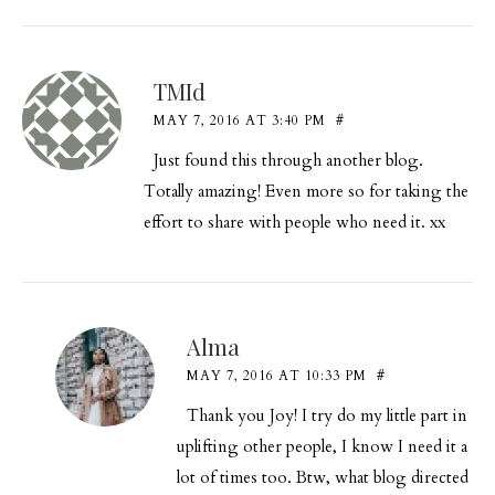
TMId
MAY 7, 2016 AT 3:40 PM
#
Just found this through another blog.
Totally amazing! Even more so for taking the
effort to share with people who need it. xx
Alma
MAY 7, 2016 AT 10:33 PM
#
Thank you Joy! I try do my little part in
uplifting other people, I know I need it a
lot of times too. Btw, what blog directed