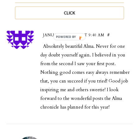
CLICK
Abena
JANUARY 12, 2016 AT 9:40 AM
#
Absolutely beautiful Alma. Never for one
day doubt yourself again. I believed in you
from the second I saw your first post.
Nothing good comes easy always remember
that, you can succeed if you tried! Good job
inspiring me and others sweetie! I look
forward to the wonderful posts the Alma
chronicle has planned for this year!