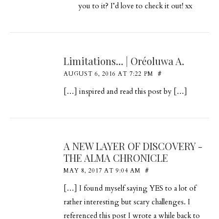
you to it? I’d love to check it out! xx
Limitations… | Oréoluwa A.
AUGUST 6, 2016 AT 7:22 PM
#
[…] inspired and read this post by […]
A NEW LAYER OF DISCOVERY -
THE ALMA CHRONICLE
MAY 8, 2017 AT 9:04 AM
#
[…] I found myself saying YES to a lot of
rather interesting but scary challenges. I
referenced this post I wrote a while back to