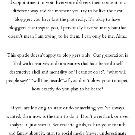
disappointment in you. Everyone delivers their content in a
different way and the moment you try to be like the next
blogger, you have lost the plot really. It’s okay to have
bloggers that inspire you, I personally have so many but that
doesn’t mean I am trying to be them, I can only be me, Alma.
This epistle doesn’t apply to bloggers only. Our generation is
filled with creatives and innovators that hide behind a self
destructive shell and mentality of “I cannot do it”, “what will
people say?” “will I be heard?”..if you don’t blow your trumpet,
how exactly do you plan to be heard?
If you are looking to start or do something you’ve always
wanted, then now is the time to do it. Don’t overthink or over
analyze it, just start it. Set realistic goals, talk to your friends
and family about it, turn to social media (never underestimate