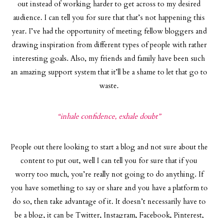
out instead of working harder to get across to my desired
audience. I can tell you for sure that that’s not happening this
year. I’ve had the opportunity of meeting fellow bloggers and
drawing inspiration from different types of people with rather
interesting goals. Also, my friends and family have been such
an amazing support system that it’ll be a shame to let that go to
waste.
“inhale confidence, exhale doubt”
People out there looking to start a blog and not sure about the
content to put out, well I can tell you for sure that if you
worry too much, you’re really not going to do anything. If
you have something to say or share and you have a platform to
do so, then take advantage of it. It doesn’t necessarily have to
be a blog, it can be Twitter, Instagram, Facebook, Pinterest,