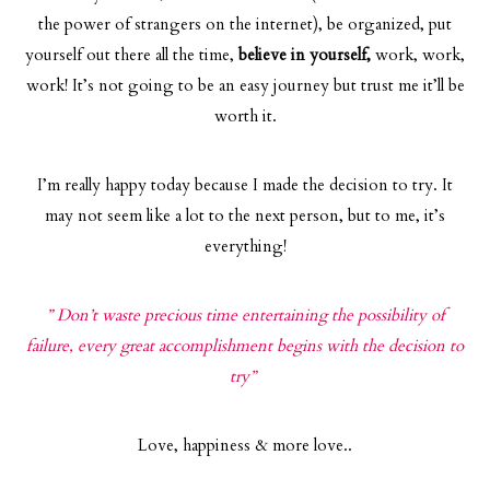
the power of strangers on the internet), be organized, put
yourself out there all the time,
believe in yourself,
work, work,
work! It’s not going to be an easy journey but trust me it’ll be
worth it.
I’m really happy today because I made the decision to try. It
may not seem like a lot to the next person, but to me, it’s
everything!
” Don’t waste precious time entertaining the possibility of
failure, every great accomplishment begins with the decision to
try”
Love, happiness & more love..