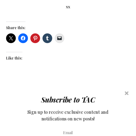
xx
Share this:
Like this:
Subscribe to TAC
Sign up to receive exclusive content and
notifications on new posts!
COMMENTS (17)