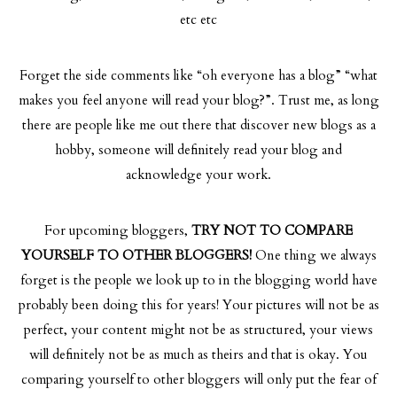
etc etc
Forget the side comments like “oh everyone has a blog” “what
makes you feel anyone will read your blog?”. Trust me, as long
there are people like me out there that discover new blogs as a
hobby, someone will definitely read your blog and
acknowledge your work.
For upcoming bloggers,
TRY NOT TO COMPARE
YOURSELF TO OTHER BLOGGERS!
One thing we always
forget is the people we look up to in the blogging world have
probably been doing this for years! Your pictures will not be as
perfect, your content might not be as structured, your views
will definitely not be as much as theirs and that is okay. You
comparing yourself to other bloggers will only put the fear of