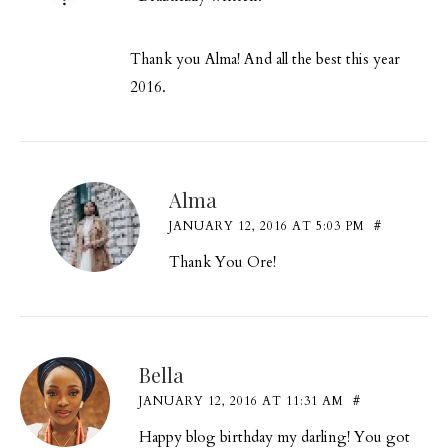
Thank you Alma! And all the best this year
2016.
Alma
JANUARY 12, 2016 AT 5:03 PM
#
Thank You Ore!
Bella
JANUARY 12, 2016 AT 11:31 AM
#
Happy blog birthday my darling! You got