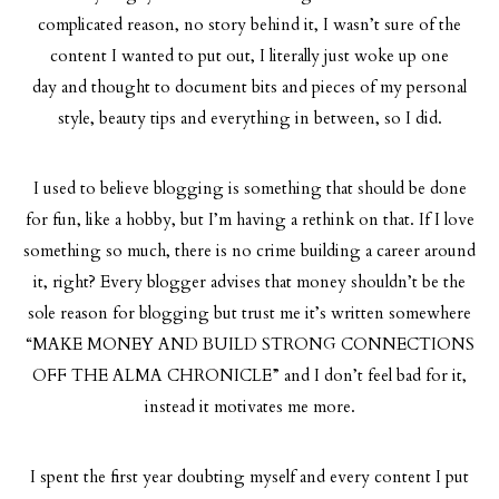
complicated reason, no story behind it, I wasn’t sure of the
content I wanted to put out, I literally just woke up one
day and thought to document bits and pieces of my personal
style, beauty tips and everything in between, so I did.
I used to believe blogging is something that should be done
for fun, like a hobby, but I’m having a rethink on that. If I love
something so much, there is no crime building a career around
it, right? Every blogger advises that money shouldn’t be the
sole reason for blogging but trust me it’s written somewhere
“MAKE MONEY AND BUILD STRONG CONNECTIONS
OFF THE ALMA CHRONICLE” and I don’t feel bad for it,
instead it motivates me more.
I spent the first year doubting myself and every content I put