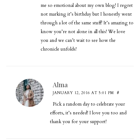
me so emotional about my own blog! I regret
not marking it’s birthday but I honestly went
through a lot of the same stuff! It’s amazing to
know you’re not alone in all this! We love
you and we can’t wait to see how the
chronicle unfolds!
Alma
JANUARY 12, 2016 AT 5:01 PM
#
Pick a random day to celebrate your
efforts, it’s needed! I love you too and
thank you for your support!