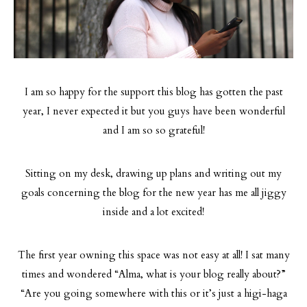
I am so happy for the support this blog has gotten the past
year, I never expected it but you guys have been wonderful
and I am so so grateful!
Sitting on my desk, drawing up plans and writing out my
goals concerning the blog for the new year has me all jiggy
inside and a lot excited!
The first year owning this space was not easy at all! I sat many
times and wondered “Alma, what is your blog really about?”
“Are you going somewhere with this or it’s just a higi-haga