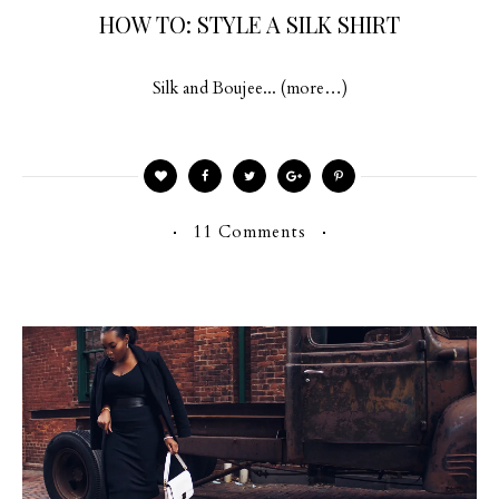
HOW TO: STYLE A SILK SHIRT
Silk and Boujee... (more…)
11 Comments