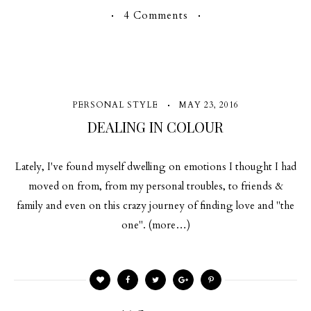
4 Comments
PERSONAL STYLE
MAY 23, 2016
DEALING IN COLOUR
Lately, I've found myself dwelling on emotions I thought I had
moved on from, from my personal troubles, to friends &
family and even on this crazy journey of finding love and "the
one". (more…)