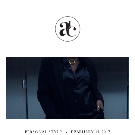
PERSONAL STYLE
FEBRUARY 15, 2017