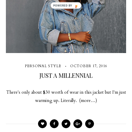
POWERED BY
PERSONAL STYLE
OCTOBER 17, 2016
JUST A MILLENNIAL
There's only about $30 worth of wear in this jacket but I'm just
warming up. Literally. (more…)