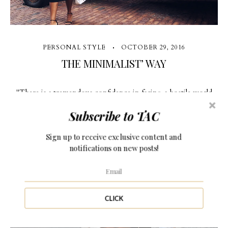
PERSONAL STYLE
OCTOBER 29, 2016
THE MINIMALIST’ WAY
"There is a tremendous confidence in facing a hostile world
with a good outfit" (more…)
Subscribe to TAC
Sign up to receive exclusive content and
notifications on new posts!
6 Comments
CLICK