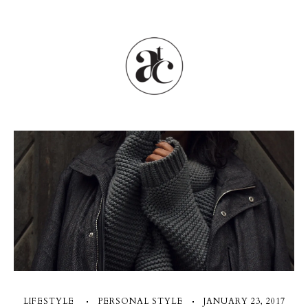
LIFESTYLE
PERSONAL STYLE
JANUARY 23, 2017