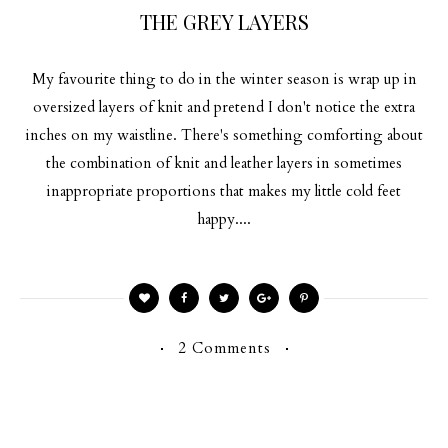
THE GREY LAYERS
My favourite thing to do in the winter season is wrap up in
oversized layers of knit and pretend I don't notice the extra
inches on my waistline. There's something comforting about
the combination of knit and leather layers in sometimes
inappropriate proportions that makes my little cold feet
happy....
2 Comments