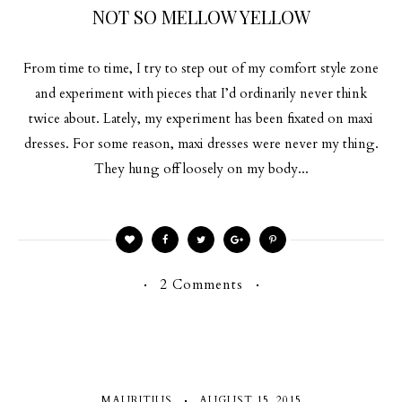
NOT SO MELLOW YELLOW
From time to time, I try to step out of my comfort style zone
and experiment with pieces that I’d ordinarily never think
twice about. Lately, my experiment has been fixated on maxi
dresses. For some reason, maxi dresses were never my thing.
They hung off loosely on my body...
2 Comments
MAURITIUS
AUGUST 15, 2015