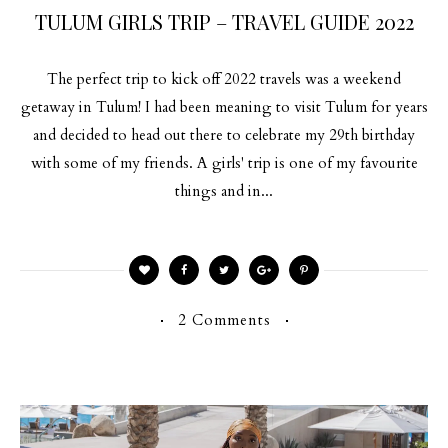
TULUM GIRLS TRIP – TRAVEL GUIDE 2022
The perfect trip to kick off 2022 travels was a weekend
getaway in Tulum! I had been meaning to visit Tulum for years
and decided to head out there to celebrate my 29th birthday
with some of my friends. A girls' trip is one of my favourite
things and in...
2 Comments