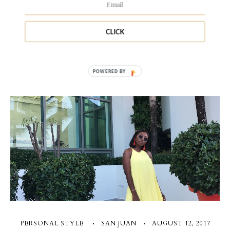
CLICK
1 Comment
POWERED BY
PERSONAL STYLE
SAN JUAN
AUGUST 12, 2017