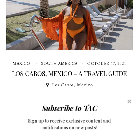
MEXICO
SOUTH AMERICA
OCTOBER 17, 2021
LOS CABOS, MEXICO – A TRAVEL GUIDE
Los Cabos, Mexico
The joy to be on an island again with a cocktail in hand, breeze
Subscribe to TAC
in my hair, and sand between my toes is unmatched. I've had
Sign up to receive exclusive content and
Los Cabos on my wishlist for the longest time and I was so
notifications on new posts!
glad when my friend hit me up to ask if I...