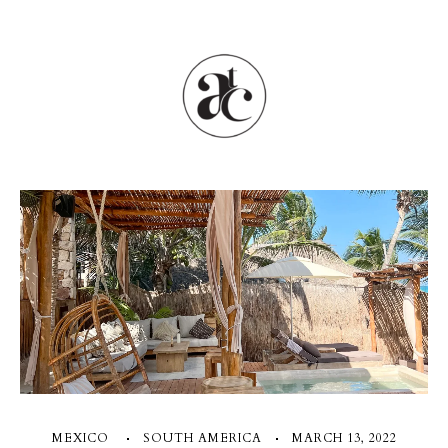
MEXICO
SOUTH AMERICA
MARCH 13, 2022