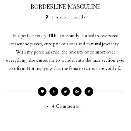
BORDERLINE MASCULINE
Toronto, Canada
In a perfect reality, I'll be constantly clothed in oversized
masculine pieces, cute pair of shoes and minimal jewellery.
With my personal style, the priority of comfort over
everything else causes me to wander into the male section ever
so often. Not implying that the female sections are void of...
4 Comments