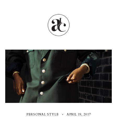
PERSONAL STYLE
APRIL 19, 2017