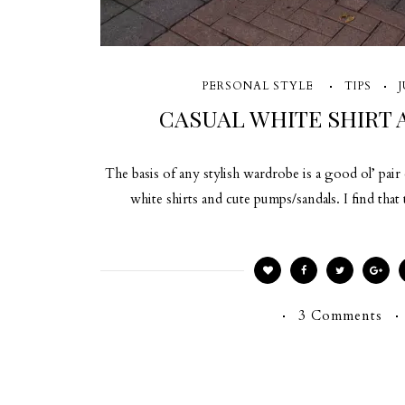
PERSONAL STYLE
TIPS
J
CASUAL WHITE SHIRT 
The basis of any stylish wardrobe is a good ol’ pai
white shirts and cute pumps/sandals. I find that
3 Comments