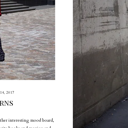
14, 2017
RNS
ather interesting mood board,