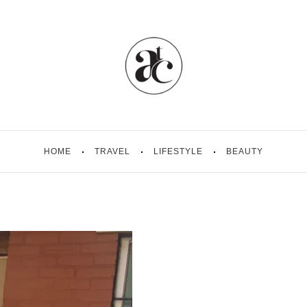
HOME
TRAVEL
LIFESTYLE
BEAUTY