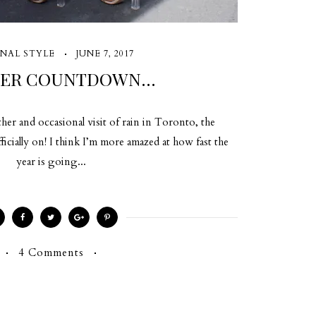
NAL STYLE
JUNE 7, 2017
ER COUNTDOWN…
er and occasional visit of rain in Toronto, the
cially on! I think I’m more amazed at how fast the
year is going...
4 Comments