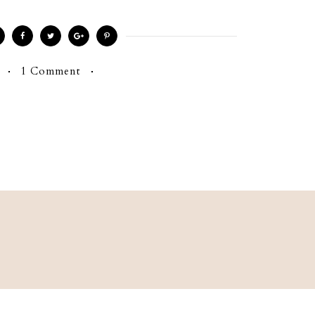
1 Comment