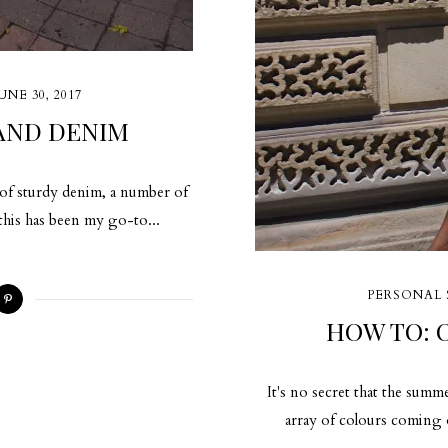
UNE 30, 2017
AND DENIM
r of sturdy denim, a number of
 this has been my go-to...
PERSONAL 
HOW TO:
It's no secret that the summ
array of colours coming ou