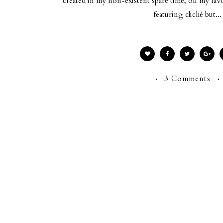
created in my non-existent spare time, off my fa
featuring cliché but...
3 Comments