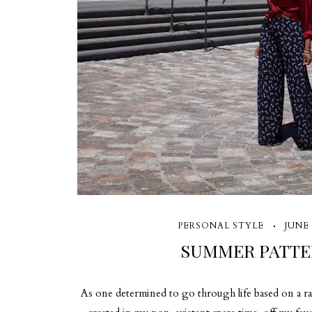
PERSONAL STYLE
JUNE 
SUMMER PATTE
As one determined to go through life based on a r