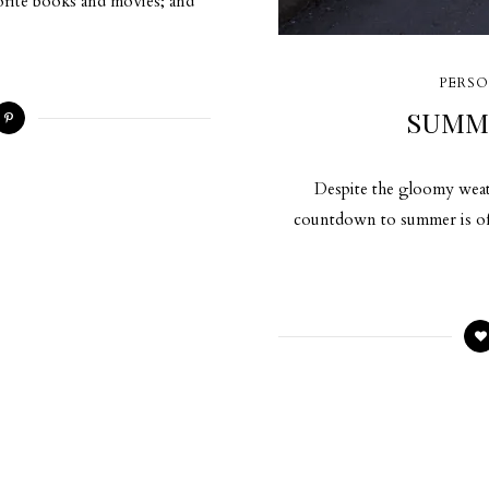
vorite books and movies; and
PERSO
SUMM
Despite the gloomy weath
countdown to summer is offi