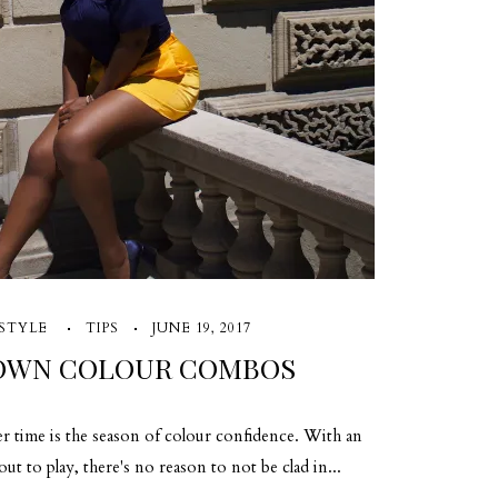
STYLE
TIPS
JUNE 19, 2017
 OWN COLOUR COMBOS
er time is the season of colour confidence. With an
t to play, there's no reason to not be clad in...