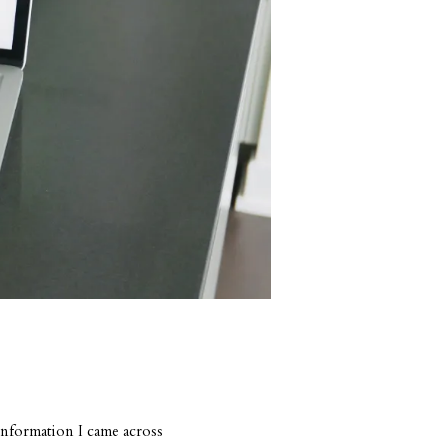
information I came across