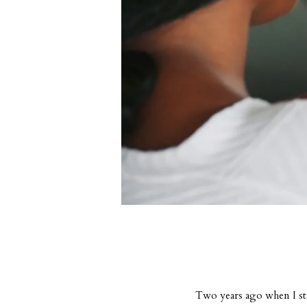
Two years ago when I sta