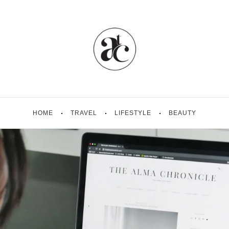
HOME
TRAVEL
LIFESTYLE
BEAUTY