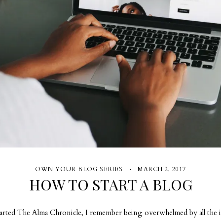
OWN YOUR BLOG SERIES
MARCH 2, 2017
HOW TO START A BLOG
rted The Alma Chronicle, I remember being overwhelmed by all the 