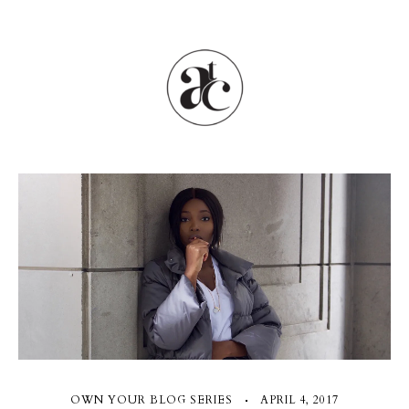
OWN YOUR BLOG SERIES
APRIL 4, 2017