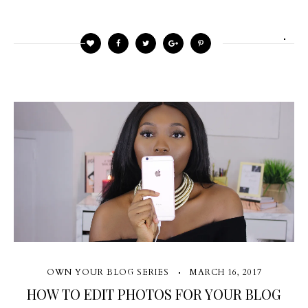
OWN YOUR BLOG SERIES
MARCH 16, 2017
HOW TO EDIT PHOTOS FOR YOUR BLOG