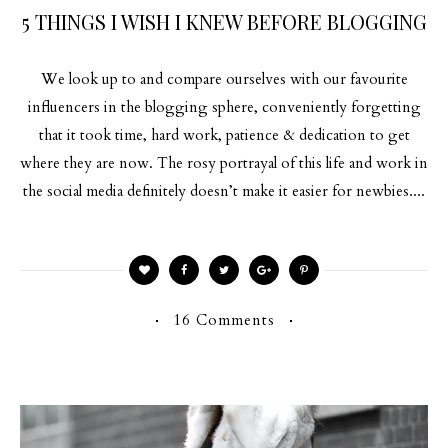
5 THINGS I WISH I KNEW BEFORE BLOGGING
We look up to and compare ourselves with our favourite
influencers in the blogging sphere, conveniently forgetting
that it took time, hard work, patience & dedication to get
where they are now. The rosy portrayal of this life and work in
the social media definitely doesn’t make it easier for newbies....
16 Comments