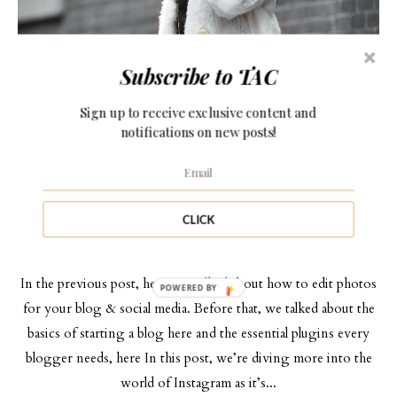
Subscribe to TAC
Sign up to receive exclusive content and
notifications on new posts!
OWN YOUR BLOG SERIES
MARCH 23, 2017
HOW TO OPTIMIZE INSTAGRAM AS A
CLICK
BLOGGER
In the previous post, here, we talked about how to edit photos
POWERED BY
for your blog & social media. Before that, we talked about the
basics of starting a blog here and the essential plugins every
blogger needs, here In this post, we’re diving more into the
world of Instagram as it’s...